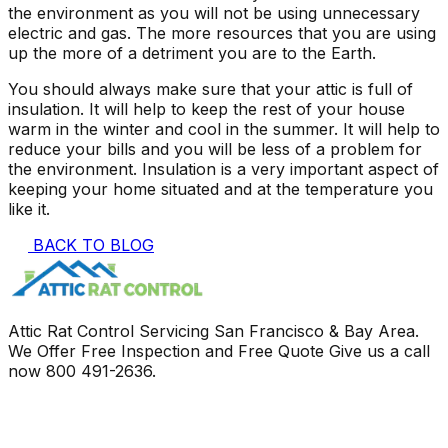
the environment as you will not be using unnecessary
electric and gas. The more resources that you are using
up the more of a detriment you are to the Earth.
You should always make sure that your attic is full of
insulation. It will help to keep the rest of your house
warm in the winter and cool in the summer. It will help to
reduce your bills and you will be less of a problem for
the environment. Insulation is a very important aspect of
keeping your home situated and at the temperature you
like it.
BACK TO BLOG
Attic Rat Control Servicing San Francisco & Bay Area.
We Offer Free Inspection and Free Quote Give us a call
now
800 491-2636
.