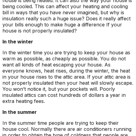
house is being heated. It can also the way your house is
being cooled. This can affect your heating and cooling
bill in ways that you have never imagined, but why is
insulation really such a huge issue? Does it really affect
your bills enough to make huge a difference If your
house is not properly insulated?
In the winter
In the winter time you are trying to keep your house as
warm as possible, as cheaply as possible. You do not
want all kinds of heat escaping your house. As
everyone knows, heat rises, during the winter, the heat
in your house rises to the attic area. If your attic area is
not properly insulated then your heat will slowly escape.
You won’t notice it, but your pockets will. Poorly
insulated attics can cost hundreds of dollars a year in
extra heating fees.
In the summer
In the summer time people are trying to keep their
house cool. Normally there are air conditioners running
in order to obtain the type of coldness that people are