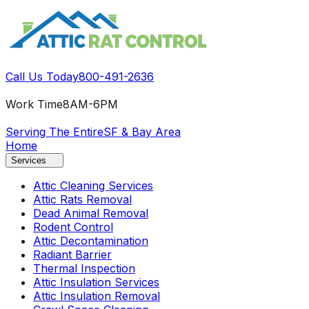
Call Us Today
800-491-2636
Work Time
8AM-6PM
Serving The Entire
SF & Bay Area
Home
Services
Attic Cleaning Services
Attic Rats Removal
Dead Animal Removal
Rodent Control
Attic Decontamination
Radiant Barrier
Thermal Inspection
Attic Insulation Services
Attic Insulation Removal