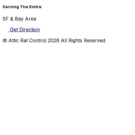
Serving The Entire
SF & Bay Area
Get Direction
© Attic Rat Control
2026
All Rights Reserved