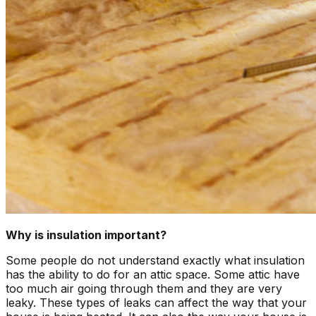
Why is insulation important?
Some people do not understand exactly what insulation
has the ability to do for an attic space. Some attic have
too much air going through them and they are very
leaky. These types of leaks can affect the way that your