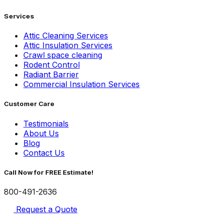
Services
Attic Cleaning Services
Attic Insulation Services
Crawl space cleaning
Rodent Control
Radiant Barrier
Commercial Insulation Services
Customer Care
Testimonials
About Us
Blog
Contact Us
Call Now for FREE Estimate!
800-491-2636
Request a Quote