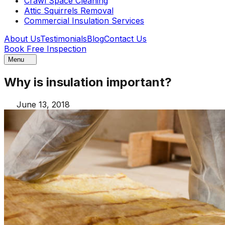
Crawl Space Cleaning
Attic Squirrels Removal
Commercial Insulation Services
About Us
Testimonials
Blog
Contact Us
Book Free Inspection
Menu
Why is insulation important?
June 13, 2018