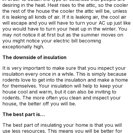
desiring in the heat. Heat rises to the attic, so the cooler
the rest of the house the cooler the attic will be, unless
it is leaking all kinds of air. If it is leaking air, the cool air
will escape and you will have to turn your AC up just like
you would have to turn your heat up in the winter. You
may not notice it at first but as the summer moves on
you might notice your electric bill becoming
exceptionally high.
The downside of insulation
It is very important to make sure that you inspect your
insulation every once in a while. This is simply because
rodents love to get into the insulation and make a home
for themselves. Your insulation will help to keep your
house cool and warm, but it can also be inviting to
rodents. The more often you clean and inspect your
house, the better off you will be.
The best part is…
The best part of insulating your home is that you will
use less resources. This means you will be better for