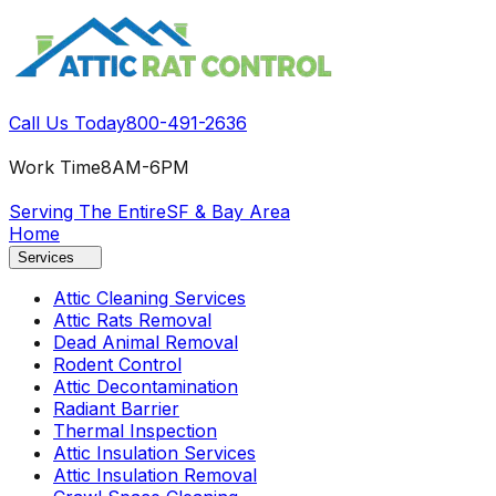
Call Us Today
800-491-2636
Work Time
8AM-6PM
Serving The Entire
SF & Bay Area
Home
Services
Attic Cleaning Services
Attic Rats Removal
Dead Animal Removal
Rodent Control
Attic Decontamination
Radiant Barrier
Thermal Inspection
Attic Insulation Services
Attic Insulation Removal