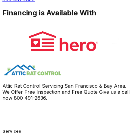
Financing is Available With
Attic Rat Control Servicing San Francisco & Bay Area.
We Offer Free Inspection and Free Quote Give us a call
now
800 491-2636
.
Services