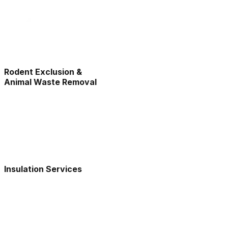
Rodent Exclusion &
Animal Waste Removal
Insulation Services