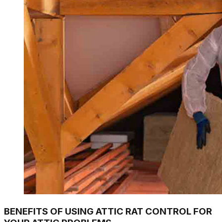
BENEFITS OF USING ATTIC RAT CONTROL FOR