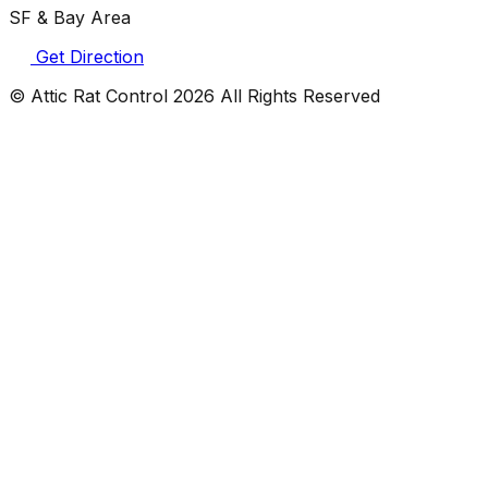
SF & Bay Area
Get Direction
© Attic Rat Control
2026
All Rights Reserved