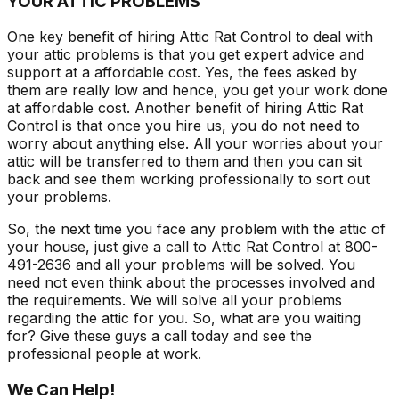
YOUR ATTIC PROBLEMS
One key benefit of hiring Attic Rat Control to deal with
your attic problems is that you get expert advice and
support at a affordable cost. Yes, the fees asked by
them are really low and hence, you get your work done
at affordable cost. Another benefit of hiring Attic Rat
Control is that once you hire us, you do not need to
worry about anything else. All your worries about your
attic will be transferred to them and then you can sit
back and see them working professionally to sort out
your problems.
So, the next time you face any problem with the attic of
your house, just give a call to Attic Rat Control at 800-
491-2636 and all your problems will be solved. You
need not even think about the processes involved and
the requirements. We will solve all your problems
regarding the attic for you. So, what are you waiting
for? Give these guys a call today and see the
professional people at work.
We Can Help!