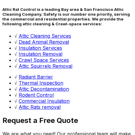
Attic Rat Control is a leading Bay area & San Francisco Attic
Cleaning Company. Safety is our number one priority, serving
the commercial and residential properties. We provide the
following attic cleaning & Crawl-space services:
√
Attic Cleaning Services
√
Dead Animal Removal
√
Insulation Services
√
Insulation Removal
√
Crawl Space Services
√
Attic Squirrels Removal
√
Radiant Barrier
√
Thermal Inspection
√
Attic Decontamination
√
Rodent Control
√
Commercial Insulation
√
Attic Rats removal
Request a Free Quote
We are what you need! Our professional team will make