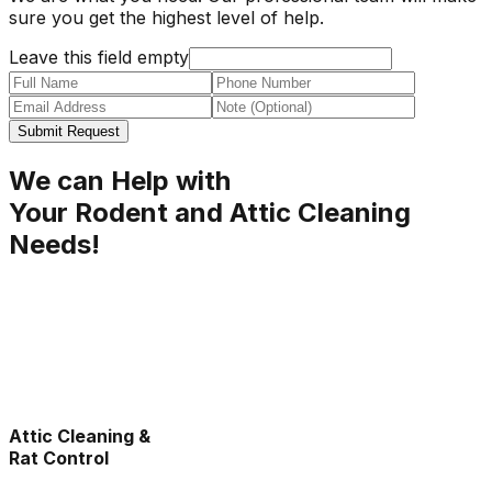
sure you get the highest level of help.
Leave this field empty
Submit Request
We can Help with
Your Rodent and Attic Cleaning
Needs!
Attic Cleaning &
Rat Control