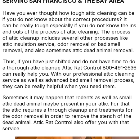
SERVING SAN FRANCISCO & THE BAY AREA
Have you ever thought how tough attic cleaning can be
if you do not know about the correct procedures? It
can be really tough especially if you do not know the ins
and outs of the process of attic cleaning. The process
of attic cleanup includes several other processes like
attic insulation service, odor removal or bad smell
removal, and also sometimes attic dead animal removal.
Thus, if you have just shifted and do not have time to do
a thorough attic cleanup Attic Rat Control 800-491-2636
can really help you. With our professional attic cleaning
service as well as advanced bad smell removal process,
they can be really helpful when you need them.
Sometimes it may happen that rodents as well as small
attic dead animal maybe present in your attic. For that
the attic requires a through cleanup and treatments for
the odor removal in order to remove the stench of the
dead animal. Attic Rat Control also offer you with that
service.