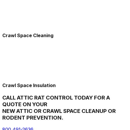
Crawl Space Cleaning
Crawl Space Insulation
CALL ATTIC RAT CONTROL TODAY FOR A
QUOTE ON YOUR
NEW ATTIC OR CRAWL SPACE CLEANUP OR
RODENT PREVENTION.
800 491-2636