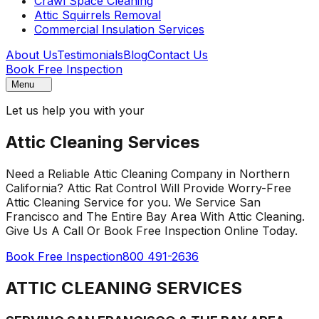
Crawl Space Cleaning
Attic Squirrels Removal
Commercial Insulation Services
About Us
Testimonials
Blog
Contact Us
Book Free Inspection
Menu
Let us help you with your
Attic Cleaning Services
Need a Reliable Attic Cleaning Company in Northern
California? Attic Rat Control Will Provide Worry-Free
Attic Cleaning Service for you. We Service San
Francisco and The Entire Bay Area With Attic Cleaning.
Give Us A Call Or Book Free Inspection Online Today.
Book Free Inspection
800 491-2636
ATTIC CLEANING SERVICES