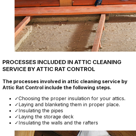
PROCESSES INCLUDED IN ATTIC CLEANING
SERVICE BY ATTIC RAT CONTROL
The processes involved in attic cleaning service by
Attic Rat Control include the following steps.
✓
Choosing the proper insulation for your attics.
✓
Laying and blanketing them in proper place.
✓
Insulating the pipes
✓
Laying the storage deck
✓
Insulating the walls and the rafters