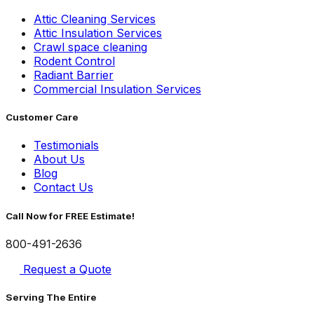
Attic Cleaning Services
Attic Insulation Services
Crawl space cleaning
Rodent Control
Radiant Barrier
Commercial Insulation Services
Customer Care
Testimonials
About Us
Blog
Contact Us
Call Now for FREE Estimate!
800-491-2636
Request a Quote
Serving The Entire