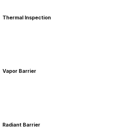
Thermal Inspection
Vapor Barrier
Radiant Barrier