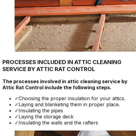
PROCESSES INCLUDED IN ATTIC CLEANING
SERVICE BY ATTIC RAT CONTROL
The processes involved in attic cleaning service by
Attic Rat Control include the following steps.
✓
Choosing the proper insulation for your attics.
✓
Laying and blanketing them in proper place.
✓
Insulating the pipes
✓
Laying the storage deck
✓
Insulating the walls and the rafters