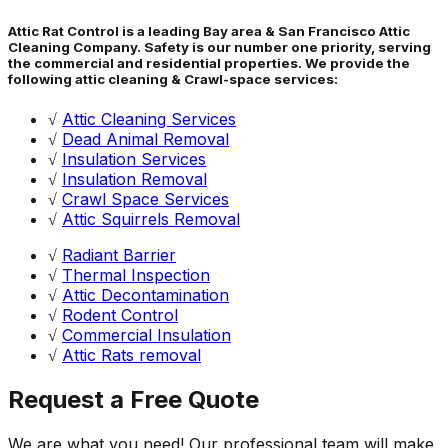
Attic Rat Control is a leading Bay area & San Francisco Attic
Cleaning Company. Safety is our number one priority, serving
the commercial and residential properties. We provide the
following attic cleaning & Crawl-space services:
√
Attic Cleaning Services
√
Dead Animal Removal
√
Insulation Services
√
Insulation Removal
√
Crawl Space Services
√
Attic Squirrels Removal
√
Radiant Barrier
√
Thermal Inspection
√
Attic Decontamination
√
Rodent Control
√
Commercial Insulation
√
Attic Rats removal
Request a Free Quote
We are what you need! Our professional team will make