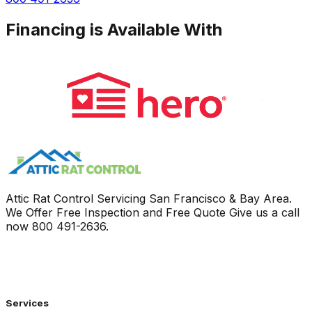
Financing is Available With
Attic Rat Control Servicing San Francisco & Bay Area.
We Offer Free Inspection and Free Quote Give us a call
now
800 491-2636
.
Services