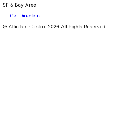
SF & Bay Area
Get Direction
© Attic Rat Control
2026
All Rights Reserved