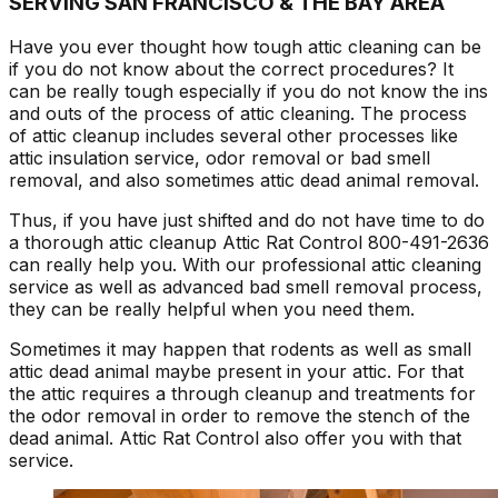
SERVING SAN FRANCISCO & THE BAY AREA
Have you ever thought how tough attic cleaning can be
if you do not know about the correct procedures? It
can be really tough especially if you do not know the ins
and outs of the process of attic cleaning. The process
of attic cleanup includes several other processes like
attic insulation service, odor removal or bad smell
removal, and also sometimes attic dead animal removal.
Thus, if you have just shifted and do not have time to do
a thorough attic cleanup Attic Rat Control 800-491-2636
can really help you. With our professional attic cleaning
service as well as advanced bad smell removal process,
they can be really helpful when you need them.
Sometimes it may happen that rodents as well as small
attic dead animal maybe present in your attic. For that
the attic requires a through cleanup and treatments for
the odor removal in order to remove the stench of the
dead animal. Attic Rat Control also offer you with that
service.