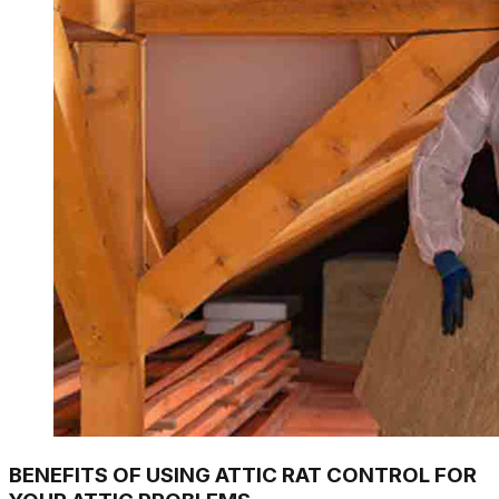
BENEFITS OF USING ATTIC RAT CONTROL FOR