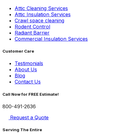
Attic Cleaning Services
Attic Insulation Services
Crawl space cleaning
Rodent Control
Radiant Barrier
Commercial Insulation Services
Customer Care
Testimonials
About Us
Blog
Contact Us
Call Now for FREE Estimate!
800-491-2636
Request a Quote
Serving The Entire