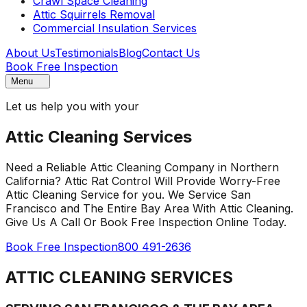
Crawl Space Cleaning
Attic Squirrels Removal
Commercial Insulation Services
About Us
Testimonials
Blog
Contact Us
Book Free Inspection
Menu
Let us help you with your
Attic Cleaning Services
Need a Reliable Attic Cleaning Company in Northern
California? Attic Rat Control Will Provide Worry-Free
Attic Cleaning Service for you. We Service San
Francisco and The Entire Bay Area With Attic Cleaning.
Give Us A Call Or Book Free Inspection Online Today.
Book Free Inspection
800 491-2636
ATTIC CLEANING SERVICES