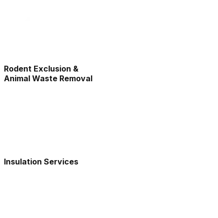
Rodent Exclusion &
Animal Waste Removal
Insulation Services