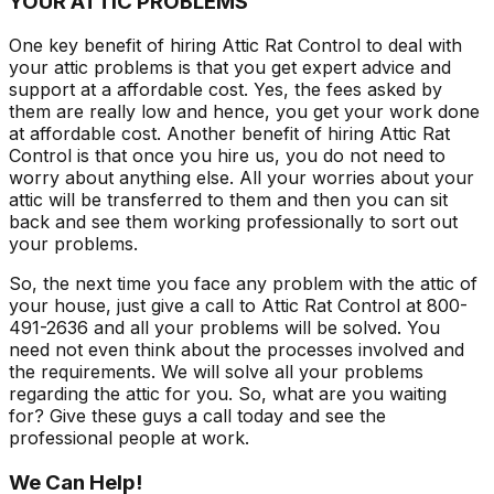
YOUR ATTIC PROBLEMS
One key benefit of hiring Attic Rat Control to deal with
your attic problems is that you get expert advice and
support at a affordable cost. Yes, the fees asked by
them are really low and hence, you get your work done
at affordable cost. Another benefit of hiring Attic Rat
Control is that once you hire us, you do not need to
worry about anything else. All your worries about your
attic will be transferred to them and then you can sit
back and see them working professionally to sort out
your problems.
So, the next time you face any problem with the attic of
your house, just give a call to Attic Rat Control at 800-
491-2636 and all your problems will be solved. You
need not even think about the processes involved and
the requirements. We will solve all your problems
regarding the attic for you. So, what are you waiting
for? Give these guys a call today and see the
professional people at work.
We Can Help!