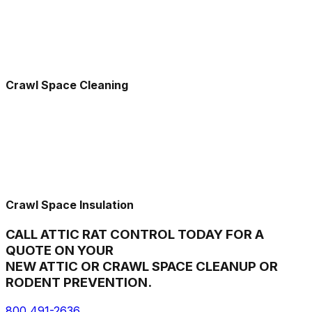
Crawl Space Cleaning
Crawl Space Insulation
CALL ATTIC RAT CONTROL TODAY FOR A
QUOTE ON YOUR
NEW ATTIC OR CRAWL SPACE CLEANUP OR
RODENT PREVENTION.
800 491-2636