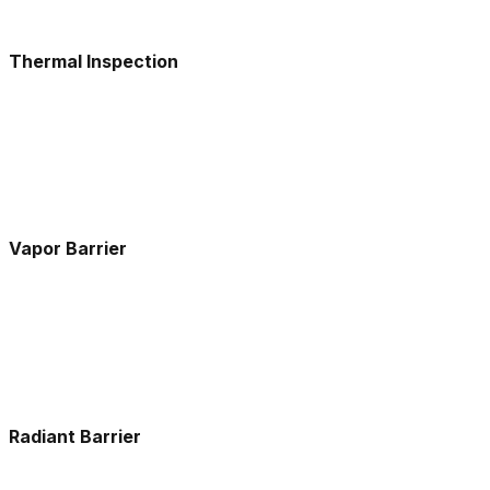
Thermal Inspection
Vapor Barrier
Radiant Barrier