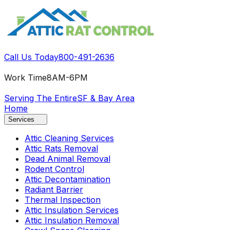
Call Us Today
800-491-2636
Work Time
8AM-6PM
Serving The Entire
SF & Bay Area
Home
Services
Attic Cleaning Services
Attic Rats Removal
Dead Animal Removal
Rodent Control
Attic Decontamination
Radiant Barrier
Thermal Inspection
Attic Insulation Services
Attic Insulation Removal