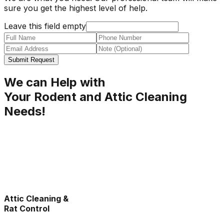
sure you get the highest level of help.
Leave this field empty
Submit Request
We can Help with
Your Rodent and Attic Cleaning
Needs!
Attic Cleaning &
Rat Control