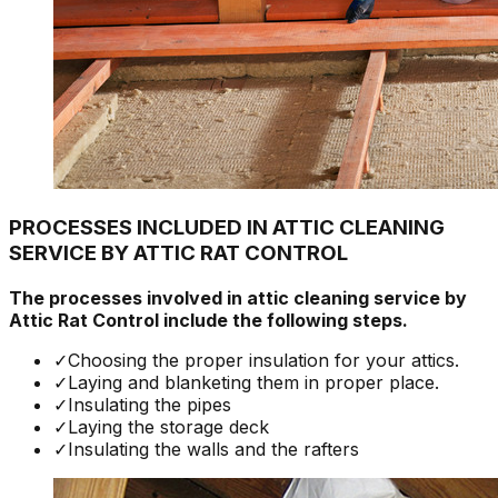
PROCESSES INCLUDED IN ATTIC CLEANING
SERVICE BY ATTIC RAT CONTROL
The processes involved in attic cleaning service by
Attic Rat Control include the following steps.
✓
Choosing the proper insulation for your attics.
✓
Laying and blanketing them in proper place.
✓
Insulating the pipes
✓
Laying the storage deck
✓
Insulating the walls and the rafters