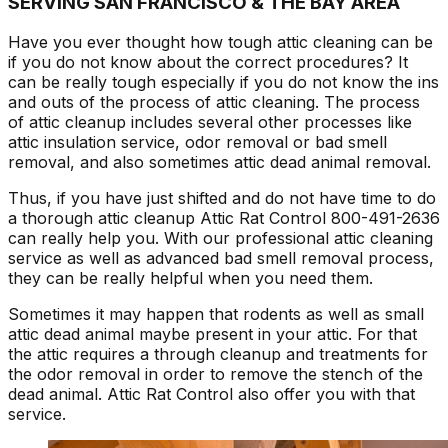
SERVING SAN FRANCISCO & THE BAY AREA
Have you ever thought how tough attic cleaning can be
if you do not know about the correct procedures? It
can be really tough especially if you do not know the ins
and outs of the process of attic cleaning. The process
of attic cleanup includes several other processes like
attic insulation service, odor removal or bad smell
removal, and also sometimes attic dead animal removal.
Thus, if you have just shifted and do not have time to do
a thorough attic cleanup Attic Rat Control 800-491-2636
can really help you. With our professional attic cleaning
service as well as advanced bad smell removal process,
they can be really helpful when you need them.
Sometimes it may happen that rodents as well as small
attic dead animal maybe present in your attic. For that
the attic requires a through cleanup and treatments for
the odor removal in order to remove the stench of the
dead animal. Attic Rat Control also offer you with that
service.