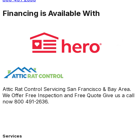
Financing is Available With
Attic Rat Control Servicing San Francisco & Bay Area.
We Offer Free Inspection and Free Quote Give us a call
now
800 491-2636
.
Services