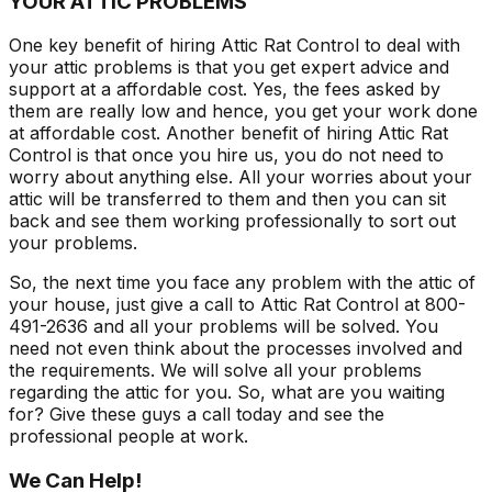
YOUR ATTIC PROBLEMS
One key benefit of hiring Attic Rat Control to deal with
your attic problems is that you get expert advice and
support at a affordable cost. Yes, the fees asked by
them are really low and hence, you get your work done
at affordable cost. Another benefit of hiring Attic Rat
Control is that once you hire us, you do not need to
worry about anything else. All your worries about your
attic will be transferred to them and then you can sit
back and see them working professionally to sort out
your problems.
So, the next time you face any problem with the attic of
your house, just give a call to Attic Rat Control at 800-
491-2636 and all your problems will be solved. You
need not even think about the processes involved and
the requirements. We will solve all your problems
regarding the attic for you. So, what are you waiting
for? Give these guys a call today and see the
professional people at work.
We Can Help!