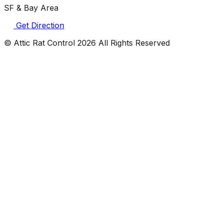
SF & Bay Area
Get Direction
© Attic Rat Control
2026
All Rights Reserved