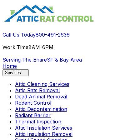
Call Us Today
800-491-2636
Work Time
8AM-6PM
Serving The Entire
SF & Bay Area
Home
Services
Attic Cleaning Services
Attic Rats Removal
Dead Animal Removal
Rodent Control
Attic Decontamination
Radiant Barrier
Thermal Inspection
Attic Insulation Services
Attic Insulation Removal