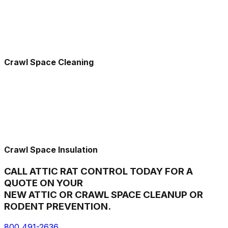
Crawl Space Cleaning
Crawl Space Insulation
CALL ATTIC RAT CONTROL TODAY FOR A
QUOTE ON YOUR
NEW ATTIC OR CRAWL SPACE CLEANUP OR
RODENT PREVENTION.
800 491-2636