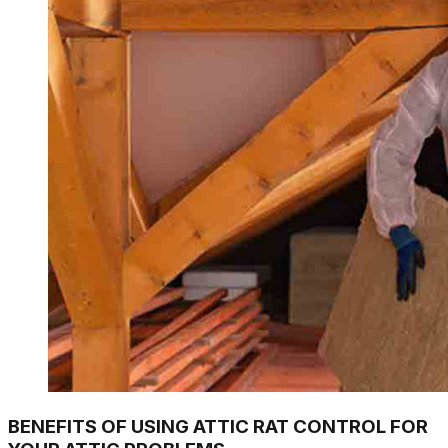
BENEFITS OF USING ATTIC RAT CONTROL FOR