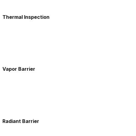
Thermal Inspection
Vapor Barrier
Radiant Barrier