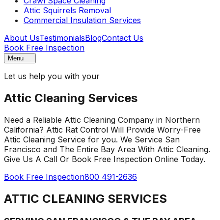
Crawl Space Cleaning
Attic Squirrels Removal
Commercial Insulation Services
About Us
Testimonials
Blog
Contact Us
Book Free Inspection
Menu
Let us help you with your
Attic Cleaning Services
Need a Reliable Attic Cleaning Company in Northern
California? Attic Rat Control Will Provide Worry-Free
Attic Cleaning Service for you. We Service San
Francisco and The Entire Bay Area With Attic Cleaning.
Give Us A Call Or Book Free Inspection Online Today.
Book Free Inspection
800 491-2636
ATTIC CLEANING SERVICES