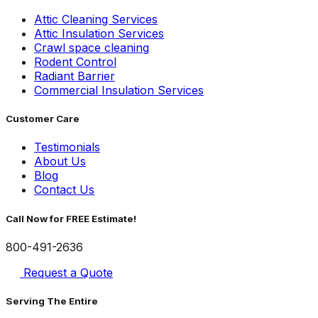
Attic Cleaning Services
Attic Insulation Services
Crawl space cleaning
Rodent Control
Radiant Barrier
Commercial Insulation Services
Customer Care
Testimonials
About Us
Blog
Contact Us
Call Now for FREE Estimate!
800-491-2636
Request a Quote
Serving The Entire