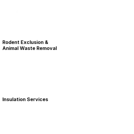
Rodent Exclusion &
Animal Waste Removal
Insulation Services