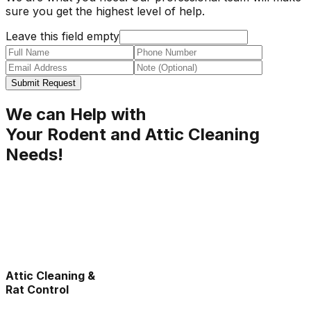
sure you get the highest level of help.
Leave this field empty
Submit Request
We can Help with
Your Rodent and Attic Cleaning
Needs!
Attic Cleaning &
Rat Control