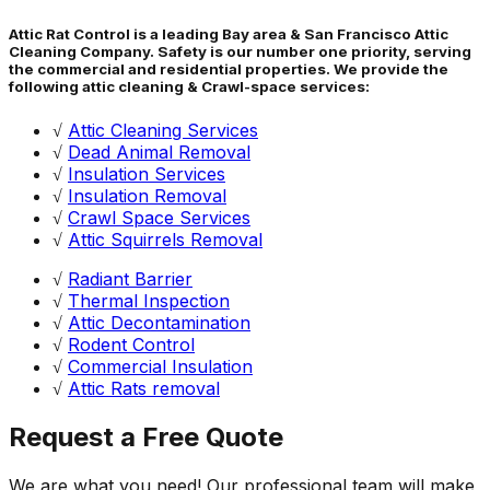
Attic Rat Control is a leading Bay area & San Francisco Attic
Cleaning Company. Safety is our number one priority, serving
the commercial and residential properties. We provide the
following attic cleaning & Crawl-space services:
√
Attic Cleaning Services
√
Dead Animal Removal
√
Insulation Services
√
Insulation Removal
√
Crawl Space Services
√
Attic Squirrels Removal
√
Radiant Barrier
√
Thermal Inspection
√
Attic Decontamination
√
Rodent Control
√
Commercial Insulation
√
Attic Rats removal
Request a Free Quote
We are what you need! Our professional team will make