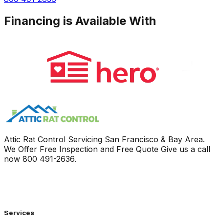
Financing is Available With
Attic Rat Control Servicing San Francisco & Bay Area.
We Offer Free Inspection and Free Quote Give us a call
now
800 491-2636
.
Services