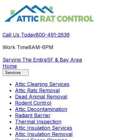
Call Us Today
800-491-2636
Work Time
8AM-6PM
Serving The Entire
SF & Bay Area
Home
Services
Attic Cleaning Services
Attic Rats Removal
Dead Animal Removal
Rodent Control
Attic Decontamination
Radiant Barrier
Thermal Inspection
Attic Insulation Services
Attic Insulation Removal