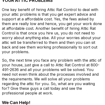
YOUR ATTIC PROBLEMS
One key benefit of hiring Attic Rat Control to deal with
your attic problems is that you get expert advice and
support at a affordable cost. Yes, the fees asked by
them are really low and hence, you get your work done
at affordable cost. Another benefit of hiring Attic Rat
Control is that once you hire us, you do not need to
worry about anything else. All your worries about your
attic will be transferred to them and then you can sit
back and see them working professionally to sort out
your problems.
So, the next time you face any problem with the attic of
your house, just give a call to Attic Rat Control at 800-
491-2636 and all your problems will be solved. You
need not even think about the processes involved and
the requirements. We will solve all your problems
regarding the attic for you. So, what are you waiting
for? Give these guys a call today and see the
professional people at work.
We Can Help!