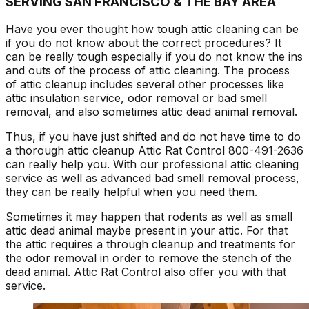
SERVING SAN FRANCISCO & THE BAY AREA
Have you ever thought how tough attic cleaning can be
if you do not know about the correct procedures? It
can be really tough especially if you do not know the ins
and outs of the process of attic cleaning. The process
of attic cleanup includes several other processes like
attic insulation service, odor removal or bad smell
removal, and also sometimes attic dead animal removal.
Thus, if you have just shifted and do not have time to do
a thorough attic cleanup Attic Rat Control 800-491-2636
can really help you. With our professional attic cleaning
service as well as advanced bad smell removal process,
they can be really helpful when you need them.
Sometimes it may happen that rodents as well as small
attic dead animal maybe present in your attic. For that
the attic requires a through cleanup and treatments for
the odor removal in order to remove the stench of the
dead animal. Attic Rat Control also offer you with that
service.