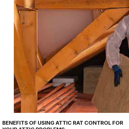
BENEFITS OF USING ATTIC RAT CONTROL FOR