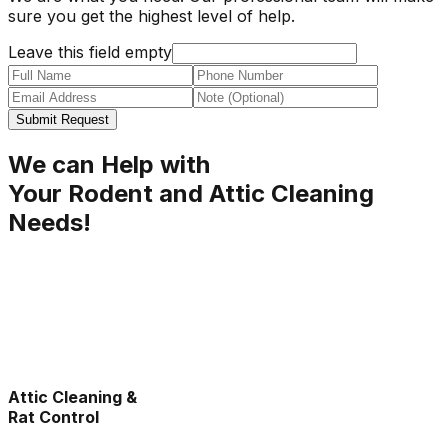
sure you get the highest level of help.
Leave this field empty
Submit Request
We can Help with
Your Rodent and Attic Cleaning
Needs!
Attic Cleaning &
Rat Control