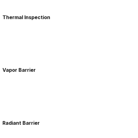
Thermal Inspection
Vapor Barrier
Radiant Barrier