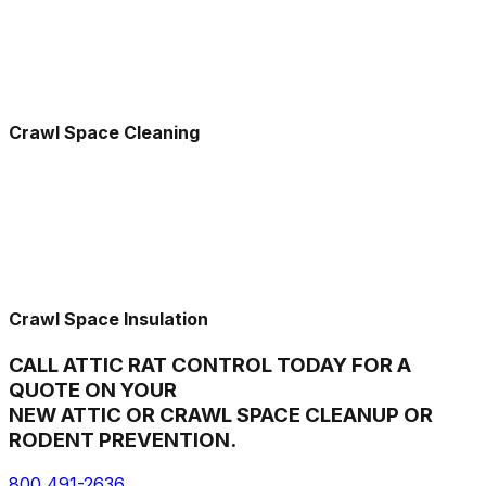
Crawl Space Cleaning
Crawl Space Insulation
CALL ATTIC RAT CONTROL TODAY FOR A
QUOTE ON YOUR
NEW ATTIC OR CRAWL SPACE CLEANUP OR
RODENT PREVENTION.
800 491-2636