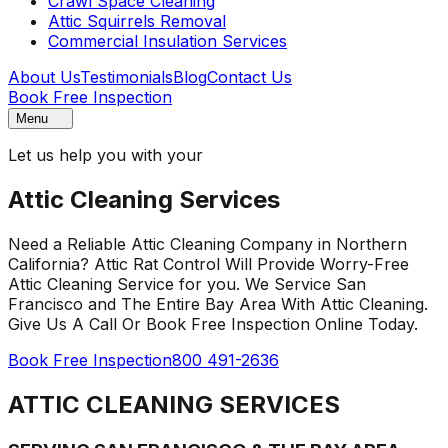
Crawl Space Cleaning
Attic Squirrels Removal
Commercial Insulation Services
About Us
Testimonials
Blog
Contact Us
Book Free Inspection
Menu
Let us help you with your
Attic Cleaning Services
Need a Reliable Attic Cleaning Company in Northern
California? Attic Rat Control Will Provide Worry-Free
Attic Cleaning Service for you. We Service San
Francisco and The Entire Bay Area With Attic Cleaning.
Give Us A Call Or Book Free Inspection Online Today.
Book Free Inspection
800 491-2636
ATTIC CLEANING SERVICES