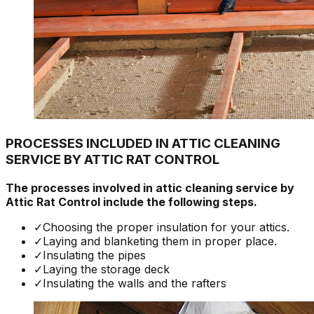
PROCESSES INCLUDED IN ATTIC CLEANING
SERVICE BY ATTIC RAT CONTROL
The processes involved in attic cleaning service by
Attic Rat Control include the following steps.
✓
Choosing the proper insulation for your attics.
✓
Laying and blanketing them in proper place.
✓
Insulating the pipes
✓
Laying the storage deck
✓
Insulating the walls and the rafters