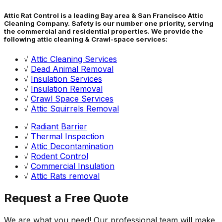
Attic Rat Control is a leading Bay area & San Francisco Attic
Cleaning Company. Safety is our number one priority, serving
the commercial and residential properties. We provide the
following attic cleaning & Crawl-space services:
√
Attic Cleaning Services
√
Dead Animal Removal
√
Insulation Services
√
Insulation Removal
√
Crawl Space Services
√
Attic Squirrels Removal
√
Radiant Barrier
√
Thermal Inspection
√
Attic Decontamination
√
Rodent Control
√
Commercial Insulation
√
Attic Rats removal
Request a Free Quote
We are what you need! Our professional team will make