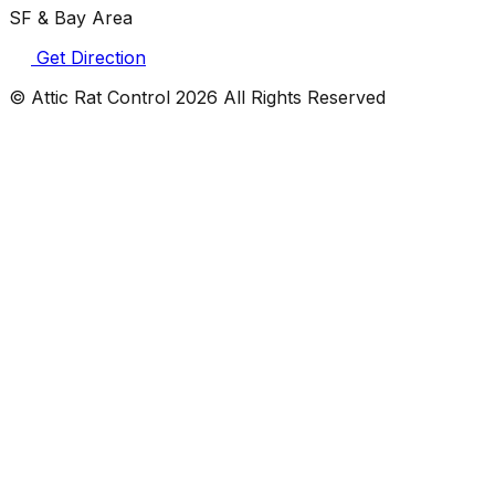
SF & Bay Area
Get Direction
© Attic Rat Control
2026
All Rights Reserved