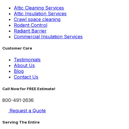
Attic Cleaning Services
Attic Insulation Services
Crawl space cleaning
Rodent Control
Radiant Barrier
Commercial Insulation Services
Customer Care
Testimonials
About Us
Blog
Contact Us
Call Now for FREE Estimate!
800-491-2636
Request a Quote
Serving The Entire