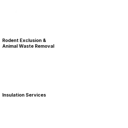
Rodent Exclusion &
Animal Waste Removal
Insulation Services